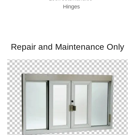
Hinges
Repair and Maintenance Only