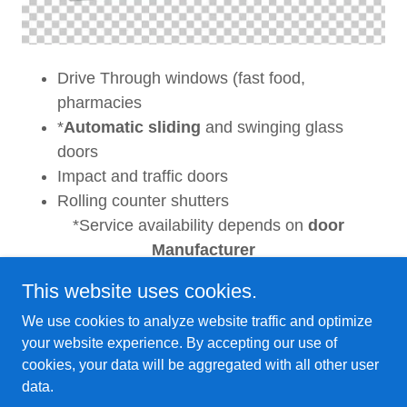
Drive Through windows (fast food,
pharmacies
*
Automatic sliding
and swinging glass
doors
Impact and traffic doors
Rolling counter shutters
*Service availability depends on
door
Manufacturer
This website uses cookies.
We use cookies to analyze website traffic and optimize
your website experience. By accepting our use of
Copyright © 2024 Capital Door, Inc. - All Rights
cookies, your data will be aggregated with all other user
Reserved.
data.