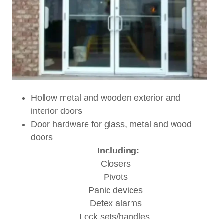
Hollow metal and wooden exterior and
interior doors
Door hardware for glass, metal and wood
doors
Including:
Closers
Pivots
Panic devices
Detex alarms
Lock sets/handles