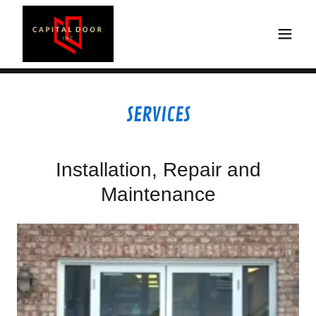
SERVICES
Installation, Repair and
Maintenance